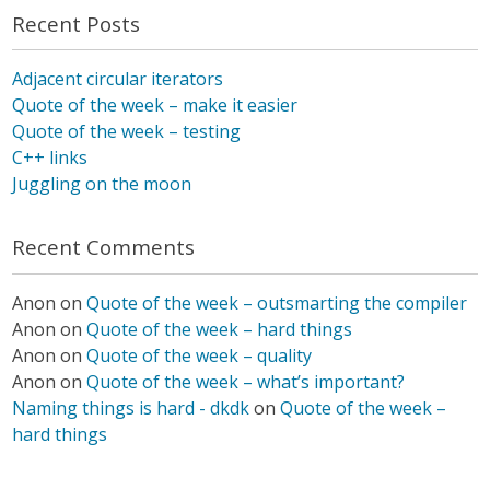
Recent Posts
Adjacent circular iterators
Quote of the week – make it easier
Quote of the week – testing
C++ links
Juggling on the moon
Recent Comments
Anon
on
Quote of the week – outsmarting the compiler
Anon
on
Quote of the week – hard things
Anon
on
Quote of the week – quality
Anon
on
Quote of the week – what’s important?
Naming things is hard - dkdk
on
Quote of the week –
hard things