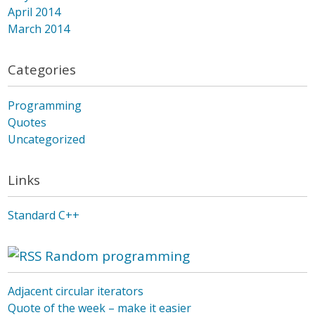
April 2014
March 2014
Categories
Programming
Quotes
Uncategorized
Links
Standard C++
Random programming
Adjacent circular iterators
Quote of the week – make it easier