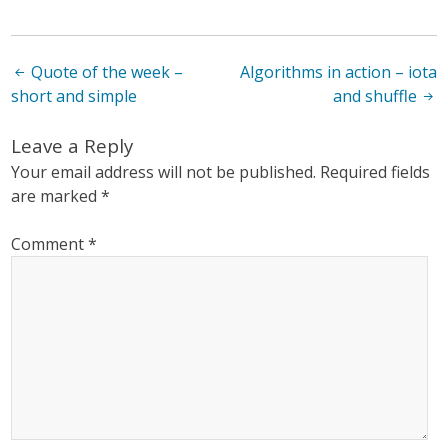
Post
Quote of the week –
Algorithms in action – iota
short and simple
and shuffle
navigation
Leave a Reply
Your email address will not be published.
Required fields
are marked
*
Comment
*