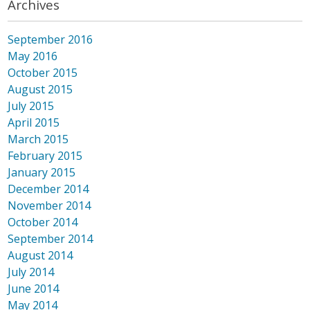
Archives
September 2016
May 2016
October 2015
August 2015
July 2015
April 2015
March 2015
February 2015
January 2015
December 2014
November 2014
October 2014
September 2014
August 2014
July 2014
June 2014
May 2014