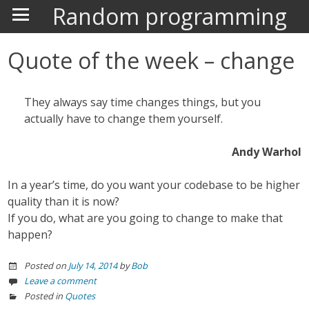
Random programming
Quote of the week – change
They always say time changes things, but you
actually have to change them yourself.
Andy Warhol
In a year’s time, do you want your codebase to be higher
quality than it is now?
If you do, what are you going to change to make that
happen?
Posted on
July 14, 2014
by
Bob
Leave a comment
Posted in
Quotes