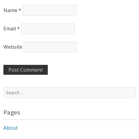
Name
*
Email
*
Website
Search
for:
Pages
About