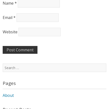
Name
*
Email
*
Website
Search
for:
Pages
About