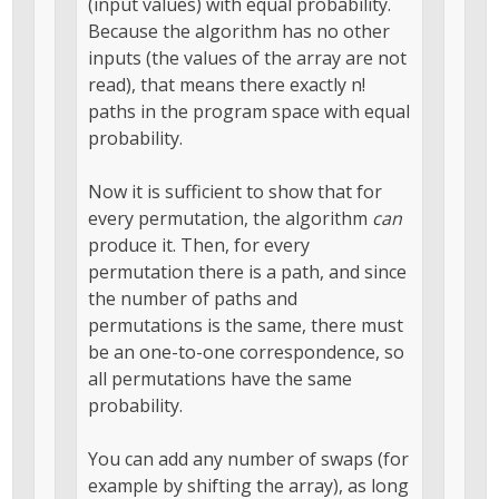
(input values) with equal probability.
Because the algorithm has no other
inputs (the values of the array are not
read), that means there exactly n!
paths in the program space with equal
probability.
Now it is sufficient to show that for
every permutation, the algorithm
can
produce it. Then, for every
permutation there is a path, and since
the number of paths and
permutations is the same, there must
be an one-to-one correspondence, so
all permutations have the same
probability.
You can add any number of swaps (for
example by shifting the array), as long