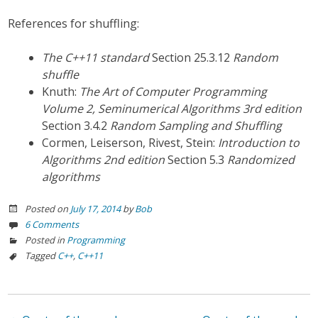
References for shuffling:
The C++11 standard
Section 25.3.12
Random
shuffle
Knuth:
The Art of Computer Programming
Volume 2, Seminumerical Algorithms 3rd edition
Section 3.4.2
Random Sampling and Shuffling
Cormen, Leiserson, Rivest, Stein:
Introduction to
Algorithms 2nd edition
Section 5.3
Randomized
algorithms
Posted on
July 17, 2014
by
Bob
6 Comments
Posted in
Programming
Tagged
C++
,
C++11