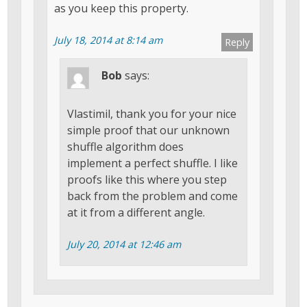
as you keep this property.
July 18, 2014 at 8:14 am
Reply
Bob
says:
Vlastimil, thank you for your nice
simple proof that our unknown
shuffle algorithm does
implement a perfect shuffle. I like
proofs like this where you step
back from the problem and come
at it from a different angle.
July 20, 2014 at 12:46 am