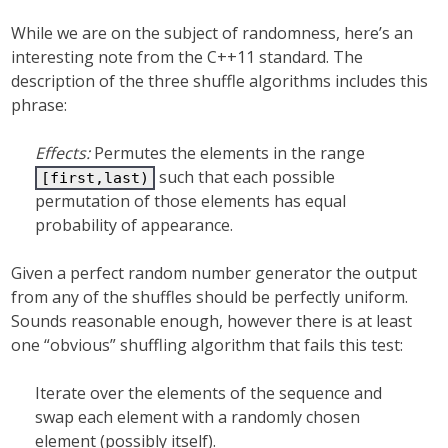
While we are on the subject of randomness, here’s an
interesting note from the C++11 standard. The
description of the three shuffle algorithms includes this
phrase:
Effects:
Permutes the elements in the range
such that each possible
[first,last)
permutation of those elements has equal
probability of appearance.
Given a perfect random number generator the output
from any of the shuffles should be perfectly uniform.
Sounds reasonable enough, however there is at least
one “obvious” shuffling algorithm that fails this test:
Iterate over the elements of the sequence and
swap each element with a randomly chosen
element (possibly itself).