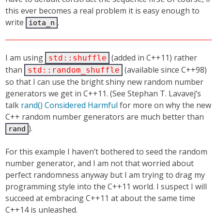
this ever becomes a real problem it is easy enough to
write
.
iota_n
I am using
(added in C++11) rather
std::shuffle
than
(available since C++98)
std::random_shuffle
so that I can use the bright shiny new random number
generators we get in C++11. (See Stephan T. Lavavej’s
talk
rand() Considered Harmful
for more on why the new
C++ random number generators are much better than
).
rand
For this example I haven’t bothered to seed the random
number generator, and I am not that worried about
perfect randomness anyway but I am trying to drag my
programming style into the C++11 world. I suspect I will
succeed at embracing C++11 at about the same time
C++14 is unleashed.