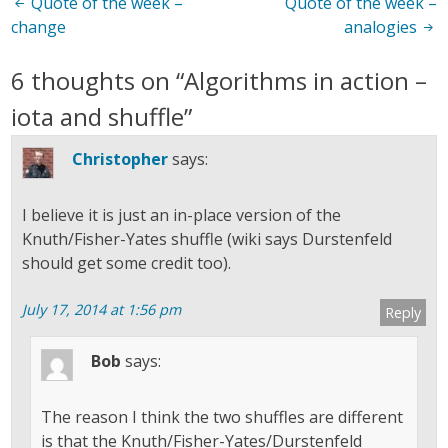
Post
Quote of the week –
Quote of the week –
change
analogies
navigation
6 thoughts on “
Algorithms in action –
iota and shuffle
”
Christopher
says:
I believe it is just an in-place version of the
Knuth/Fisher-Yates shuffle (wiki says Durstenfeld
should get some credit too).
July 17, 2014 at 1:56 pm
Reply
Bob
says:
The reason I think the two shuffles are different
is that the Knuth/Fisher-Yates/Durstenfeld