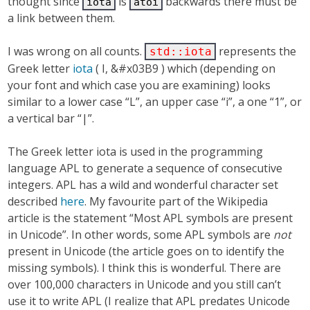
thought since
is
backwards there must be
iota
atoi
a link between them.
I was wrong on all counts.
represents the
std::iota
Greek letter
iota
( Ι, &#x03B9 ) which (depending on
your font and which case you are examining) looks
similar to a lower case “L”, an upper case “i”, a one “1”, or
a vertical bar “|”.
The Greek letter iota is used in the programming
language APL to generate a sequence of consecutive
integers. APL has a wild and wonderful character set
described
here
. My favourite part of the Wikipedia
article is the statement “Most APL symbols are present
in Unicode”. In other words, some APL symbols are
not
present in Unicode (the article goes on to identify the
missing symbols). I think this is wonderful. There are
over 100,000 characters in Unicode and you still can’t
use it to write APL (I realize that APL predates Unicode