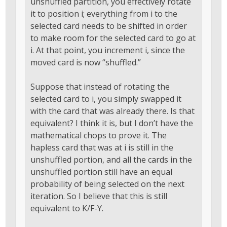
unshuffled partition, you effectively rotate
it to position i; everything from i to the
selected card needs to be shifted in order
to make room for the selected card to go at
i. At that point, you increment i, since the
moved card is now “shuffled.”
Suppose that instead of rotating the
selected card to i, you simply swapped it
with the card that was already there. Is that
equivalent? I think it is, but I don’t have the
mathematical chops to prove it. The
hapless card that was at i is still in the
unshuffled portion, and all the cards in the
unshuffled portion still have an equal
probability of being selected on the next
iteration. So I believe that this is still
equivalent to K/F-Y.