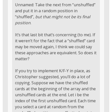
Unnamed: Take the next from “unshuffled”
and put it in a random position in
“shuffled”,
but that might not be its final
position
.
It’s that last bit that’s concerning (to me). If
it weren’t for the fact that a “shuffled” card
may be moved again, I think we could say
these approaches are equivalent. So does it
matter?
If you try to implement K/F-Y in place, as
Christopher suggested, you’ll do a lot of
copying. Suppose we have the shuffled
cards at the beginning of the array and the
unshuffled cards at the end. Let i be the
index of the first unshuffled card. Each time
you select a card at random from the