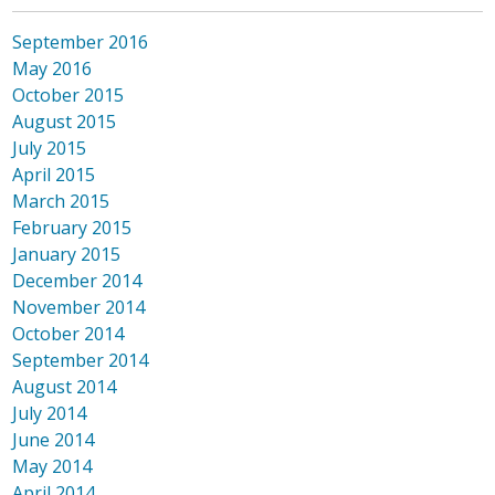
September 2016
May 2016
October 2015
August 2015
July 2015
April 2015
March 2015
February 2015
January 2015
December 2014
November 2014
October 2014
September 2014
August 2014
July 2014
June 2014
May 2014
April 2014