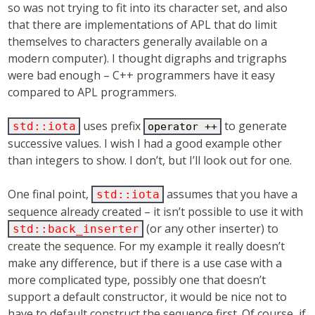
so was not trying to fit into its character set, and also
that there are implementations of APL that do limit
themselves to characters generally available on a
modern computer). I thought digraphs and trigraphs
were bad enough – C++ programmers have it easy
compared to APL programmers.
uses prefix
to generate
std::iota
operator ++
successive values. I wish I had a good example other
than integers to show. I don’t, but I’ll look out for one.
One final point,
assumes that you have a
std::iota
sequence already created – it isn’t possible to use it with
(or any other inserter) to
std::back_inserter
create the sequence. For my example it really doesn’t
make any difference, but if there is a use case with a
more complicated type, possibly one that doesn’t
support a default constructor, it would be nice not to
have to default construct the sequence first. Of course, if