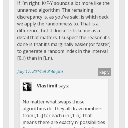
If I’m right, K/F-Y sounds a lot more like the
unnamed algorithm. The remaining
discrepancy is, as you’ve said, is which deck
we apply the randomness to. That is a
difference, but it doesn’t strike me as a
detail that matters. I suspect the reason it’s
done is that it’s marginally easier (or faster)
to generate a random index in the interval
[0..i) than in [i..n).
July 17, 2014 at 8:46 pm
Reply
Vlastimil
says:
No matter what swaps those
algorithms do, they all draw numbers
from [1..i] for each i in [1..n], that
means there are exactly n! possibilities