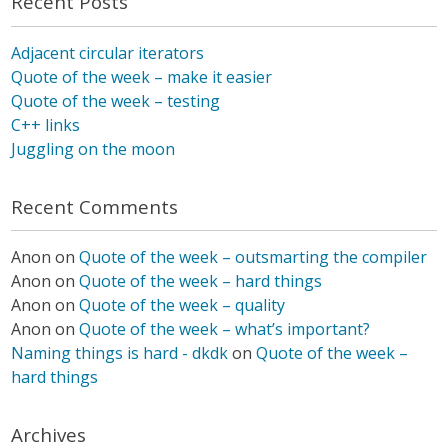
Recent Posts
Adjacent circular iterators
Quote of the week – make it easier
Quote of the week – testing
C++ links
Juggling on the moon
Recent Comments
Anon
on
Quote of the week – outsmarting the compiler
Anon
on
Quote of the week – hard things
Anon
on
Quote of the week – quality
Anon
on
Quote of the week – what’s important?
Naming things is hard - dkdk
on
Quote of the week –
hard things
Archives