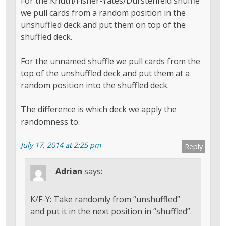
For the Knuth/Fisher-Yates/Durstenfeld shuffle
we pull cards from a random position in the
unshuffled deck and put them on top of the
shuffled deck.
For the unnamed shuffle we pull cards from the
top of the unshuffled deck and put them at a
random position into the shuffled deck.
The difference is which deck we apply the
randomness to.
July 17, 2014 at 2:25 pm
Reply
Adrian
says:
K/F-Y: Take randomly from “unshuffled”
and put it in the next position in “shuffled”.