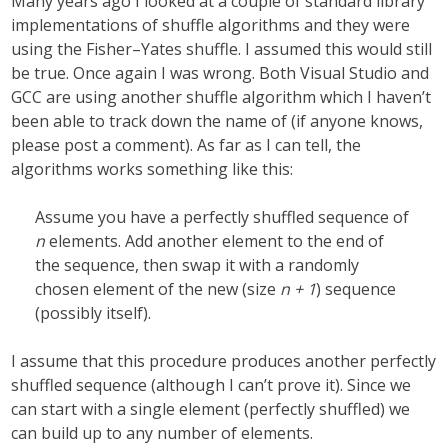
Many years ago I looked at a couple of standard library
implementations of shuffle algorithms and they were
using the Fisher–Yates shuffle. I assumed this would still
be true. Once again I was wrong. Both Visual Studio and
GCC are using another shuffle algorithm which I haven’t
been able to track down the name of (if anyone knows,
please post a comment). As far as I can tell, the
algorithms works something like this:
Assume you have a perfectly shuffled sequence of
n
elements. Add another element to the end of
the sequence, then swap it with a randomly
chosen element of the new (size
n + 1
) sequence
(possibly itself).
I assume that this procedure produces another perfectly
shuffled sequence (although I can’t prove it). Since we
can start with a single element (perfectly shuffled) we
can build up to any number of elements.