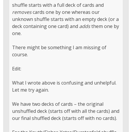
shuffle starts with a full deck of cards and
removes
cards one by one whereas our
unknown shuffle starts with an empty deck (or a
deck containing one card) and
adds
them one by
one.
There might be something I am missing of
course.
Edit:
What I wrote above is confusing and unhelpful.
Let me try again.
We have two decks of cards – the original
unshuffled deck (starts off with all the cards) and
our final shuffled deck (starts off with no cards).