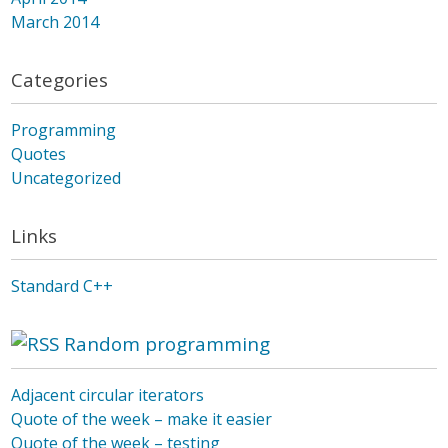
March 2014
Categories
Programming
Quotes
Uncategorized
Links
Standard C++
Random programming
Adjacent circular iterators
Quote of the week – make it easier
Quote of the week – testing