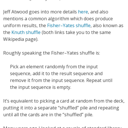
Jeff Atwood goes into more details
here
, and also
mentions a common algorithm which does produce
uniform results, the
Fisher–Yates shuffle
, also known as
the
Knuth shuffle
(both links take you to the same
Wikipedia page).
Roughly speaking the Fisher–Yates shuffle is:
Pick an element randomly from the input
sequence, add it to the result sequence and
remove it from the input sequence. Repeat until
the input sequence is empty.
It’s equivalent to picking a card at random from the deck,
putting it into a separate “shuffled” pile and repeating
until all the cards are in the “shuffled” pile.