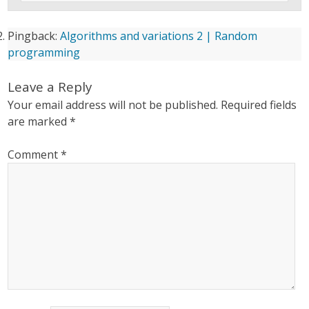
Pingback:
Algorithms and variations 2 | Random
programming
Leave a Reply
Your email address will not be published.
Required fields
are marked
*
Comment
*