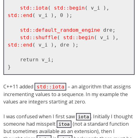
std::iota
( 
std::begin
( v_i ), 
std::end
( v_i ), 0 );

std::default_random_engine
 dre;

std::shuffle
( 
std::begin
( v_i ), 
std::end
( v_i ), dre );

    return v_i;

C++11 added
– an algorithm that assigns
std::iota
incrementing values to a sequence. In my example the
values are integers starting at zero.
I was confused when I first saw
. Initially I thought
iota
someone had misspelt
(not a standard function
itoa
but sometimes available as an extension), then I