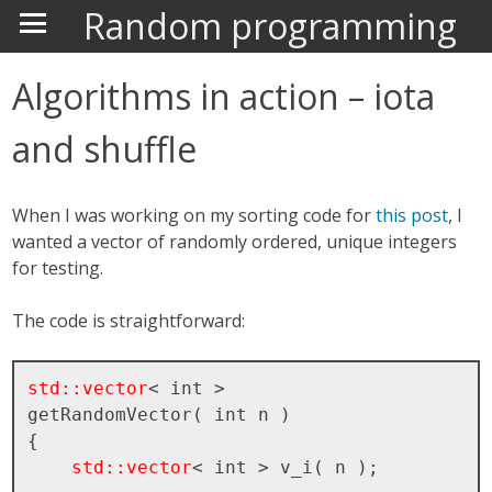
Random programming
Algorithms in action – iota
and shuffle
When I was working on my sorting code for
this post
, I
wanted a vector of randomly ordered, unique integers
for testing.
The code is straightforward:
std::vector
< int >

getRandomVector( int n )

{

std::vector
< int > v_i( n );
