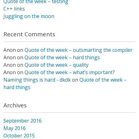
Quote of the week – testing
C++ links
Juggling on the moon
Recent Comments
Anon
on
Quote of the week – outsmarting the compiler
Anon
on
Quote of the week – hard things
Anon
on
Quote of the week – quality
Anon
on
Quote of the week – what’s important?
Naming things is hard - dkdk
on
Quote of the week –
hard things
Archives
September 2016
May 2016
October 2015