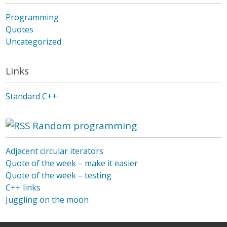
Programming
Quotes
Uncategorized
Links
Standard C++
Random programming
Adjacent circular iterators
Quote of the week – make it easier
Quote of the week – testing
C++ links
Juggling on the moon