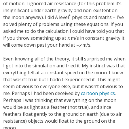
of motion. I ignored air resistance (for this problem it’s
insignificant under earth gravity and non-existent on
*
the moon anyway). I did A level
physics and maths – I’ve
solved plenty of problems using these equations. If you
asked me to do the calculation I could have told you that
if you throw something up at
x
m/s in constant gravity it
will come down past your hand at –
x
m/s.
Even knowing all of the theory, it still surprised me when
I got into the simulation and tried it. My instinct was that
everything fell at a constant speed on the moon. I knew
that wasn’t true but I hadn’t experienced it. This might
seem obvious to everyone else, but it wasn’t obvious to
me. Perhaps I had been deceived by
cartoon physics
.
Perhaps I was thinking that everything on the moon
would be as light as a feather (not true), and since
feathers float gently to the ground on earth (due to air
resistance) objects would float to the ground on the
moon.