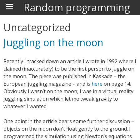
Random programming
Uncategorized
Juggling on the moon
Recently I tracked down an article I wrote in 1992 where I
claimed (inaccurately) to be the first person to juggle on
the moon. The piece was published in Kaskade – the
European juggling magazine – and is
here
on page 14.
Obviously I wasn’t on the moon, I was in a virtual reality
juggling simulation which let me tweak gravity to
whatever I wanted.
One point in the article bears some further discussion –
objects on the moon don’t float gently to the ground. I
programmed the simulation using Newton’s equations