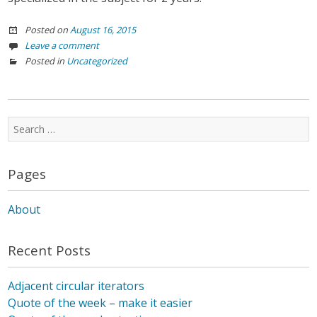
Posted on
August 16, 2015
Leave a comment
Posted in
Uncategorized
Search
for:
Pages
About
Recent Posts
Adjacent circular iterators
Quote of the week – make it easier