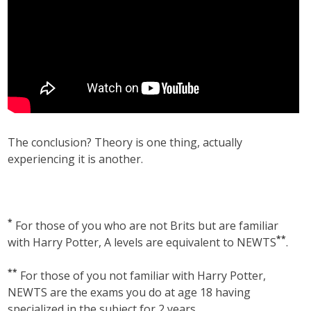
The conclusion? Theory is one thing, actually
experiencing it is another.
*
For those of you who are not Brits but are familiar
**
with Harry Potter, A levels are equivalent to NEWTS
.
**
For those of you not familiar with Harry Potter,
NEWTS are the exams you do at age 18 having
specialized in the subject for 2 years.