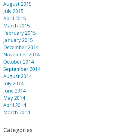
August 2015
July 2015
April 2015
March 2015
February 2015
January 2015
December 2014
November 2014
October 2014
September 2014
August 2014
July 2014
June 2014
May 2014
April 2014
March 2014
Categories