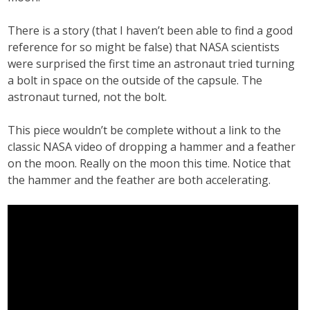
There is a story (that I haven’t been able to find a good
reference for so might be false) that NASA scientists
were surprised the first time an astronaut tried turning
a bolt in space on the outside of the capsule. The
astronaut turned, not the bolt.
This piece wouldn’t be complete without a link to the
classic NASA video of dropping a hammer and a feather
on the moon. Really on the moon this time. Notice that
the hammer and the feather are both accelerating.