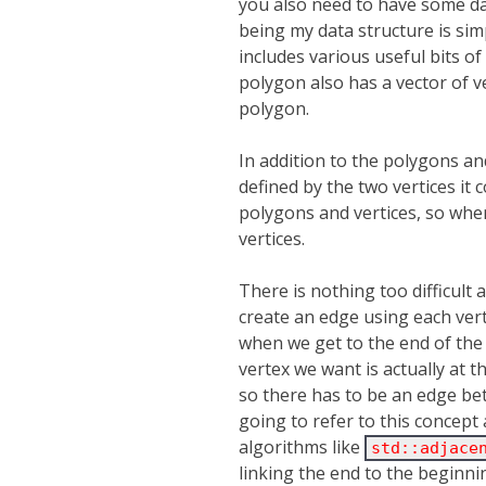
you also need to have some dat
being my data structure is sim
includes various useful bits of 
polygon also has a vector of v
polygon.
In addition to the polygons an
defined by the two vertices it 
polygons and vertices, so whe
vertices.
There is nothing too difficult 
create an edge using each vert
when we get to the end of the v
vertex we want is actually at 
so there has to be an edge betw
going to refer to this concept 
algorithms like
std::adjace
linking the end to the beginni