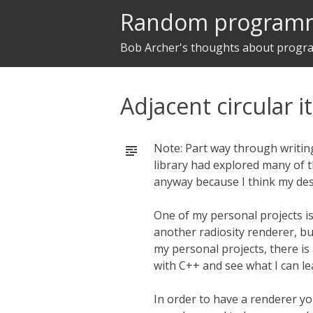
Random program
Bob Archer's thoughts about prog
Adjacent circular i
Note: Part way through writing
library had explored many of t
anyway because I think my des
One of my personal projects i
another radiosity renderer, bu
my personal projects, there is
with C++ and see what I can le
In order to have a renderer y