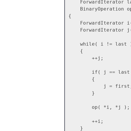
    ForwardIterator last,

    BinaryOperation op)

{

    ForwardIterator i( first );

    ForwardIterator j( first );

    while( i != last )

    {

        ++j;

        if( j == last )

        {

            j = first;

        }

        op( *i, *j );

        ++i;

    }
