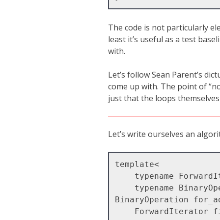
The code is not particularly ele
least it’s useful as a test bas
with.
Let’s follow Sean Parent’s dic
come up with. The point of “no 
just that the loops themselves
Let’s write ourselves an algor
template<

    typename ForwardIterator,

    typename BinaryOperation >

BinaryOperation for_ad
    ForwardIterator first,
