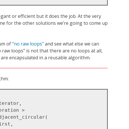
gant or efficient but it does the job. At the very
eline for the other solutions we’re going to come up
tum of
“no raw loops”
and see what else we can
raw loops” is not that there are no loops at all,
 are encapsulated in a reusable algorithm.
ithm:
jacent_circular(
