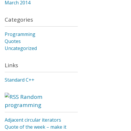
March 2014
Categories
Programming
Quotes
Uncategorized
Links
Standard C++
Random
programming
Adjacent circular iterators
Quote of the week – make it