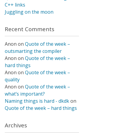
C++ links
Juggling on the moon
Recent Comments
Anon
on
Quote of the week –
outsmarting the compiler
Anon
on
Quote of the week –
hard things
Anon
on
Quote of the week –
quality
Anon
on
Quote of the week –
what’s important?
Naming things is hard - dkdk
on
Quote of the week – hard things
Archives