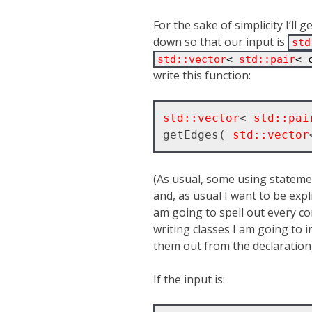
For the sake of simplicity I’ll 
down so that our input is
std
std::vector
< 
std::pair
< 
write this function:
std::vector
< 
std::pai
getEdges( 
std::vector
(As usual, some using stateme
and, as usual I want to be exp
am going to spell out every com
writing classes I am going to inl
them out from the declaration)
If the input is: