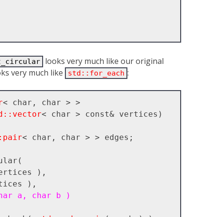
looks very much like our original
t_circular
ooks very much like
:
std::for_each
r
< char, char > >

d::vector
< char > const& vertices)

:pair
< char, char > > edges;

ertices ),

tices ),

har a, char b )