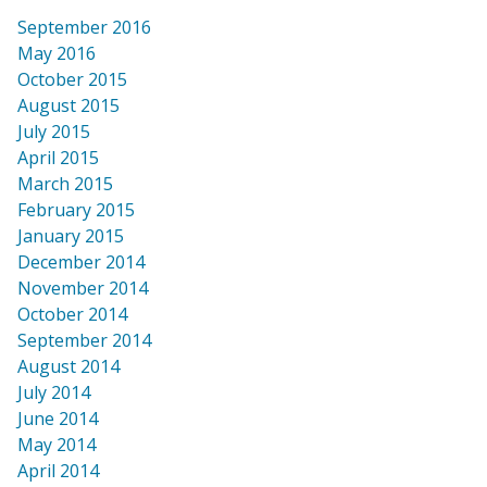
September 2016
May 2016
October 2015
August 2015
July 2015
April 2015
March 2015
February 2015
January 2015
December 2014
November 2014
October 2014
September 2014
August 2014
July 2014
June 2014
May 2014
April 2014