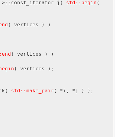
 >::const_iterator j( 
std::begin
( 
end
( vertices ) )

:end
( vertices ) )

begin
( vertices );

back( 
std::make_pair
( *i, *j ) );
