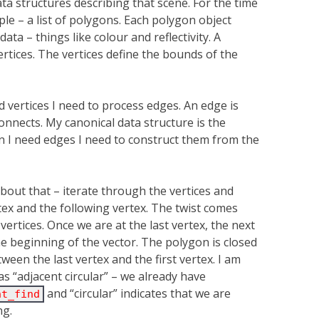
a structures describing that scene. For the time
ple – a list of polygons. Each polygon object
data – things like colour and reflectivity. A
ertices. The vertices define the bounds of the
d vertices I need to process edges. An edge is
connects. My canonical data structure is the
n I need edges I need to construct them from the
about that – iterate through the vertices and
ex and the following vertex. The twist comes
ertices. Once we are at the last vertex, the next
the beginning of the vector. The polygon is closed
een the last vertex and the first vertex. I am
as “adjacent circular” – we already have
and “circular” indicates that we are
nt_find
ng.