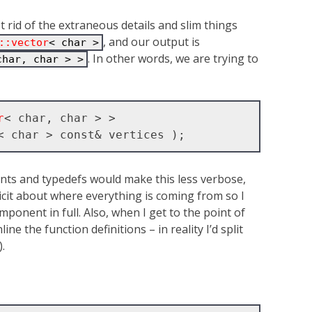
get rid of the extraneous details and slim things
, and our output is
::vector
< char >
. In other words, we are trying to
char, char > >
r
< char, char > >

nts and typedefs would make this less verbose,
licit about where everything is coming from so I
ponent in full. Also, when I get to the point of
ine the function definitions – in reality I’d split
.