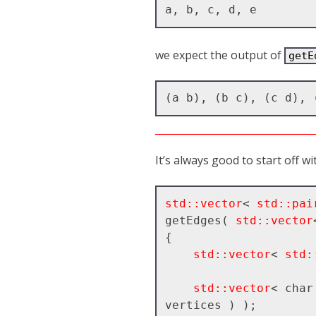
we expect the output of
getE
It’s always good to start off w
std::vector
< 
std::pai
getEdges( 
std::vector
{

std::vector
< 
std:
std::vector
< char
vertices ) );
