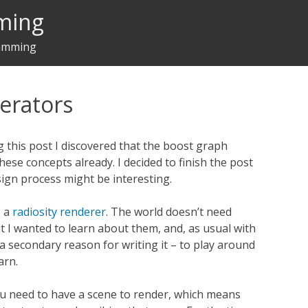
ming
ramming
terators
 this post I discovered that the boost graph
hese concepts already. I decided to finish the post
ign process might be interesting.
s a
radiosity renderer
. The world doesn’t need
t I wanted to learn about them, and, as usual with
 a secondary reason for writing it – to play around
arn.
ou need to have a scene to render, which means