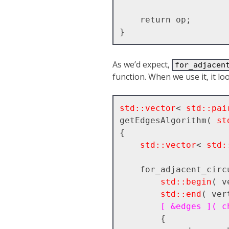
    return op;

As we’d expect,
for_adjacen
function. When we use it, it l
std::vector
< 
std::pai
getEdgesAlgorithm( 
st
{

std::vector
< 
std:
    for_adjacent_circular(

std::begin
( v
std::end
( ver
[ &edges ]( c
        {
