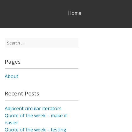
Skip
Home
to
content
Search
for:
Pages
About
Recent Posts
Adjacent circular iterators
Quote of the week – make it
easier
Quote of the week – testing