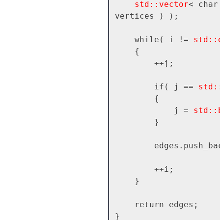
std::vector
< char
vertices ) );

    while( i != 
std::
    {

        ++j;

        if( j == 
std:
        {

            j = 
std::
        }

        edges.push_
        ++i;

    }

    return edges;
