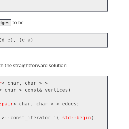
to be:
dges
ith the straightforward solution:
r
< char, char > >

< char > const& vertices)

:pair
< char, char > > edges;

 >::const_iterator i( 
std::begin
( 