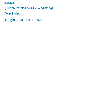
easier
Quote of the week – testing
C++ links
Juggling on the moon