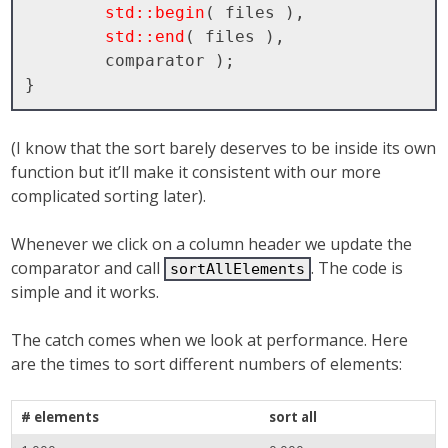
std::begin
( files ), 

std::end
( files ), 

        comparator );

(I know that the sort barely deserves to be inside its own
function but it’ll make it consistent with our more
complicated sorting later).
Whenever we click on a column header we update the
comparator and call
. The code is
sortAllElements
simple and it works.
The catch comes when we look at performance. Here
are the times to sort different numbers of elements:
# elements
sort all