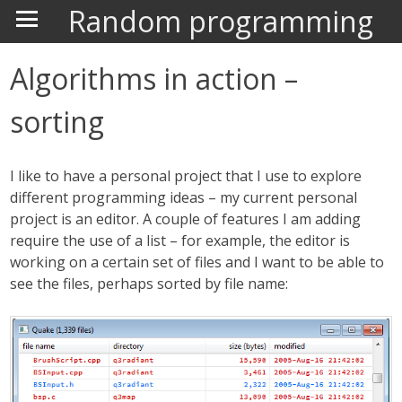
Random programming
Algorithms in action –
sorting
I like to have a personal project that I use to explore
different programming ideas – my current personal
project is an editor. A couple of features I am adding
require the use of a list – for example, the editor is
working on a certain set of files and I want to be able to
see the files, perhaps sorted by file name: