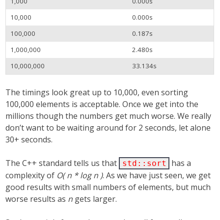
1,000
0.000s
10,000
0.000s
100,000
0.187s
1,000,000
2.480s
10,000,000
33.134s
The timings look great up to 10,000, even sorting
100,000 elements is acceptable. Once we get into the
millions though the numbers get much worse. We really
don’t want to be waiting around for 2 seconds, let alone
30+ seconds.
The C++ standard tells us that
has a
std::sort
complexity of
O( n * log n )
. As we have just seen, we get
good results with small numbers of elements, but much
worse results as
n
gets larger.