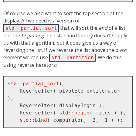
Of course we also want to sort the top section of the
display. All we need is a version of
that will sort the
end
of a list,
std::partial_sort
not the
beginning
. The standard library doesn’t supply
us with that algorithm, but it does give us a way of
reversing the list. If we reverse the list above the pivot
element we can use
. We do this
std::partition
using reverse iterators:
std::partial_sort
( 

    ReverseIter( pivotElementIterator 
), 

    ReverseIter( displayBegin ), 

    ReverseIter( 
std::begin
( files ) ), 

std::bind