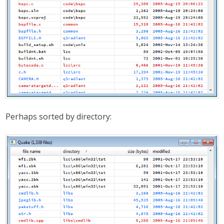
Perhaps sorted by directory: