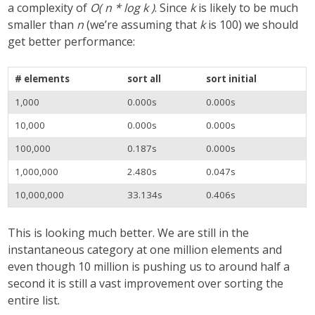
a complexity of
O( n * log k )
. Since
k
is likely to be much
smaller than
n
(we’re assuming that
k
is 100) we should
get better performance:
# elements
sort all
sort initial
1,000
0.000s
0.000s
10,000
0.000s
0.000s
100,000
0.187s
0.000s
1,000,000
2.480s
0.047s
10,000,000
33.134s
0.406s
This is looking much better. We are still in the
instantaneous category at one million elements and
even though 10 million is pushing us to around half a
second it is still a vast improvement over sorting the
entire list.