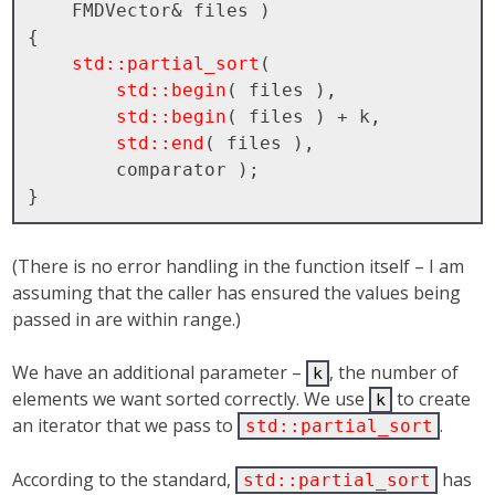
    FMDVector& files )

{

std::partial_sort
( 

std::begin
( files ), 

std::begin
( files ) + k, 

std::end
( files ), 

        comparator );

(There is no error handling in the function itself – I am
assuming that the caller has ensured the values being
passed in are within range.)
We have an additional parameter –
, the number of
k
elements we want sorted correctly. We use
to create
k
an iterator that we pass to
.
std::partial_sort
According to the standard,
has
std::partial_sort