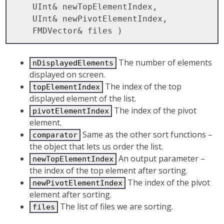
    UInt& newTopElementIndex, 

    UInt& newPivotElementIndex,

The number of elements
nDisplayedElements
displayed on screen.
The index of the top
topElementIndex
displayed element of the list.
The index of the pivot
pivotElementIndex
element.
Same as the other sort functions –
comparator
the object that lets us order the list.
An output parameter –
newTopElementIndex
the index of the top element after sorting.
The index of the pivot
newPivotElementIndex
element after sorting.
The list of files we are sorting.
files