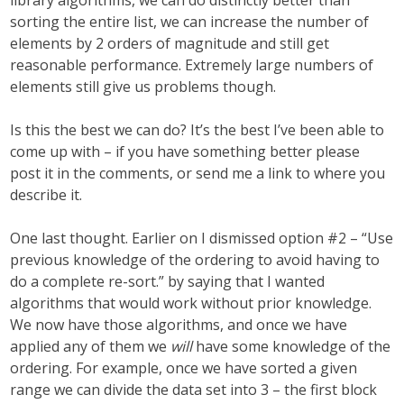
library algorithms, we can do distinctly better than
sorting the entire list, we can increase the number of
elements by 2 orders of magnitude and still get
reasonable performance. Extremely large numbers of
elements still give us problems though.
Is this the best we can do? It’s the best I’ve been able to
come up with – if you have something better please
post it in the comments, or send me a link to where you
describe it.
One last thought. Earlier on I dismissed option #2 – “Use
previous knowledge of the ordering to avoid having to
do a complete re-sort.” by saying that I wanted
algorithms that would work without prior knowledge.
We now have those algorithms, and once we have
applied any of them we
will
have some knowledge of the
ordering. For example, once we have sorted a given
range we can divide the data set into 3 – the first block