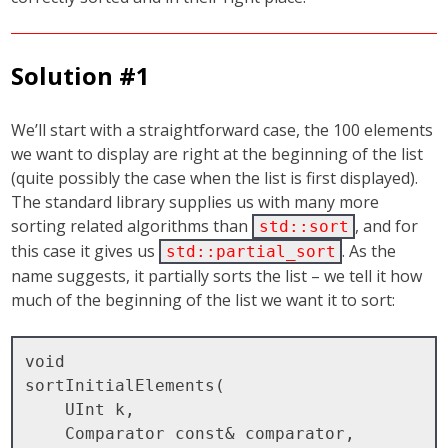
Solution #1
We’ll start with a straightforward case, the 100 elements
we want to display are right at the beginning of the list
(quite possibly the case when the list is first displayed).
The standard library supplies us with many more
sorting related algorithms than
, and for
std::sort
this case it gives us
. As the
std::partial_sort
name suggests, it partially sorts the list – we tell it how
much of the beginning of the list we want it to sort:
void

sortInitialElements( 

    UInt k, 

    Comparator const& comparator, 
