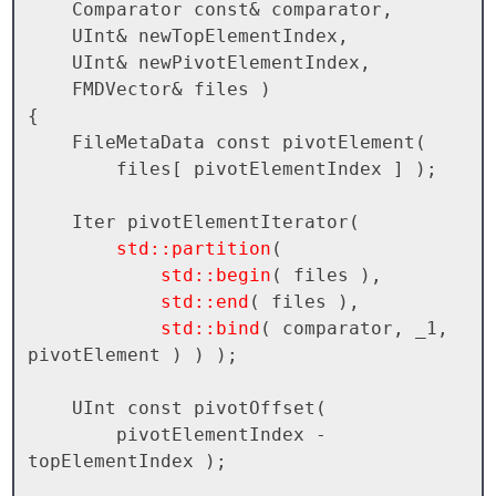
    Comparator const& comparator, 

    UInt& newTopElementIndex, 

    UInt& newPivotElementIndex,

    FMDVector& files )

{

    FileMetaData const pivotElement( 

        files[ pivotElementIndex ] );

    Iter pivotElementIterator( 

std::partition
( 

std::begin
( files ), 

std::end
( files ), 

std::bind
( comparator, _1, 
pivotElement ) ) );

    UInt const pivotOffset( 

        pivotElementIndex - 
topElementIndex );
