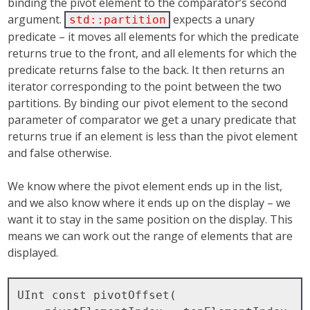
binding the pivot element to the comparator’s second
argument.
expects a unary
std::partition
predicate – it moves all elements for which the predicate
returns true to the front, and all elements for which the
predicate returns false to the back. It then returns an
iterator corresponding to the point between the two
partitions. By binding our pivot element to the second
parameter of comparator we get a unary predicate that
returns true if an element is less than the pivot element
and false otherwise.
We know where the pivot element ends up in the list,
and we also know where it ends up on the display – we
want it to stay in the same position on the display. This
means we can work out the range of elements that are
displayed.
UInt const pivotOffset( 
