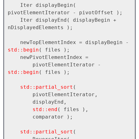
    Iter displayBegin( 
pivotElementIterator - pivotOffset );

    Iter displayEnd( displayBegin + 
nDisplayedElements );

    newTopElementIndex = displayBegin - 
std::begin
( files );

    newPivotElementIndex = 

        pivotElementIterator - 
std::begin
( files );

std::partial_sort
( 

        pivotElementIterator, 

        displayEnd, 

std::end
( files ), 

        comparator );

std::partial_sort
( 
