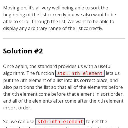
Moving on, it’s all very well being able to sort the
beginning of the list correctly but we also want to be
able to scroll through the list. We want to be able to
display any arbitrary range of the list correctly.
Solution #2
Once again, the standard provides us with a useful
algorithm. The function
lets us
std::nth_element
put the
n
th element of a list into its correct place, and
also partitions the list so that all of the elements before
the
n
th element come before that element in sort order,
and all of the elements after come after the
n
th element
in sort order.
So, we can use
to get the
std::nth_element