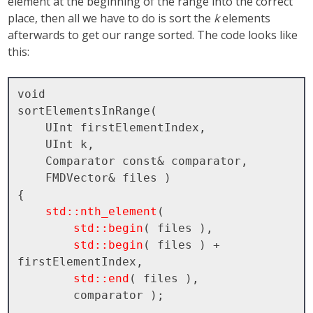
element at the beginning of the range into the correct
place, then all we have to do is sort the
k
elements
afterwards to get our range sorted. The code looks like
this:
void

sortElementsInRange( 

    UInt firstElementIndex, 

    UInt k, 

    Comparator const& comparator, 

    FMDVector& files )

{

std::nth_element
( 

std::begin
( files ), 

std::begin
( files ) + 
firstElementIndex, 

std::end
( files ), 

        comparator );
