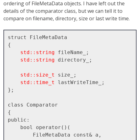
ordering of FileMetaData objects. I have left out the
details of the comparator class, but we can tell it to
compare on filename, directory, size or last write time.
struct FileMetaData

{

std::string
 fileName_;

std::string
 directory_;

std::size_t
 size_;

std::time_t
 lastWriteTime_;

};

class Comparator

{

public:

    bool operator()( 

        FileMetaData const& a, 
