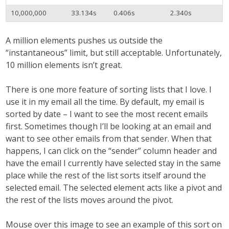
10,000,000
33.134s
0.406s
2.340s
A million elements pushes us outside the
“instantaneous” limit, but still acceptable. Unfortunately,
10 million elements isn’t great.
There is one more feature of sorting lists that I love. I
use it in my email all the time. By default, my email is
sorted by date – I want to see the most recent emails
first. Sometimes though I’ll be looking at an email and
want to see other emails from that sender. When that
happens, I can click on the “sender” column header and
have the email I currently have selected stay in the same
place while the rest of the list sorts itself around the
selected email. The selected element acts like a pivot and
the rest of the lists moves around the pivot.
Mouse over this image to see an example of this sort on