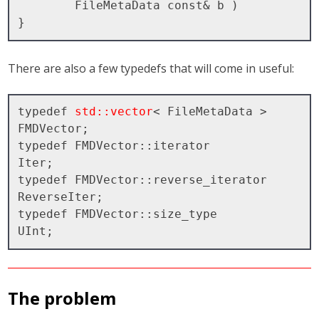
        FileMetaData const& b )

There are also a few typedefs that will come in useful:
typedef 
std::vector
< FileMetaData > 
FMDVector;

typedef FMDVector::iterator         
Iter;

typedef FMDVector::reverse_iterator 
ReverseIter;

typedef FMDVector::size_type        
The problem