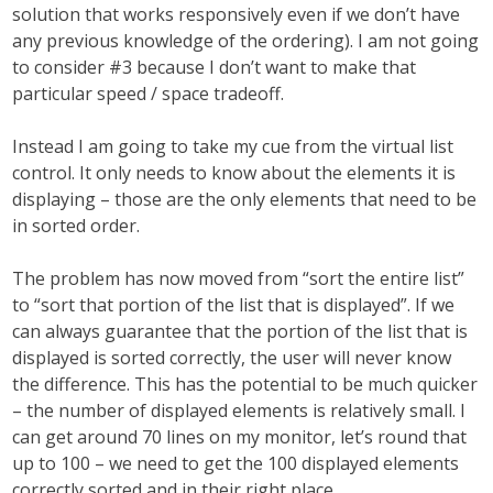
solution that works responsively even if we don’t have
any previous knowledge of the ordering). I am not going
to consider #3 because I don’t want to make that
particular speed / space tradeoff.
Instead I am going to take my cue from the virtual list
control. It only needs to know about the elements it is
displaying – those are the only elements that need to be
in sorted order.
The problem has now moved from “sort the entire list”
to “sort that portion of the list that is displayed”. If we
can always guarantee that the portion of the list that is
displayed is sorted correctly, the user will never know
the difference. This has the potential to be much quicker
– the number of displayed elements is relatively small. I
can get around 70 lines on my monitor, let’s round that
up to 100 – we need to get the 100 displayed elements
correctly sorted and in their right place.