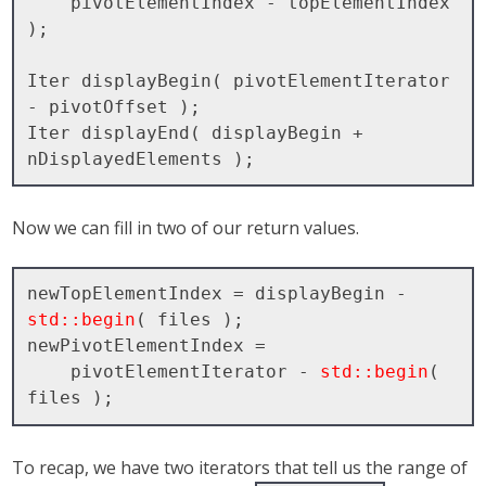
    pivotElementIndex - topElementIndex 
);

Iter displayBegin( pivotElementIterator 
- pivotOffset );

Iter displayEnd( displayBegin + 
Now we can fill in two of our return values.
newTopElementIndex = displayBegin - 
std::begin
( files );

newPivotElementIndex = 

    pivotElementIterator - 
std::begin
( 
To recap, we have two iterators that tell us the range of