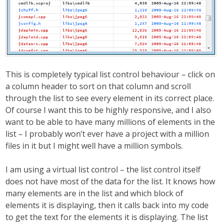
This is completely typical list control behaviour – click on
a column header to sort on that column and scroll
through the list to see every element in its correct place.
Of course I want this to be highly responsive, and I also
want to be able to have many millions of elements in the
list – I probably won’t ever have a project with a million
files in it but I might well have a million symbols.
I am using a virtual list control – the list control itself
does not have most of the data for the list. It knows how
many elements are in the list and which block of
elements it is displaying, then it calls back into my code
to get the text for the elements it is displaying. The list