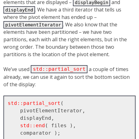
elements that are displayed –
and
displayBegin
. We have a third iterator that tells us
displayEnd
where the pivot element has ended up –
. We also know that the
pivotElementIterator
elements have been partitioned – we have two
partitions, each with all the right elements, but in the
wrong order. The boundary between those two
partitions is the location of the pivot element.
We’ve used
a couple of times
std::partial_sort
already, we can use it again to sort the bottom section
of the display:
std::partial_sort
( 

    pivotElementIterator, 

    displayEnd, 

std::end
( files ), 
