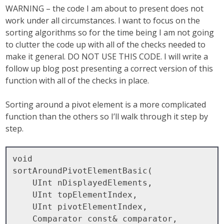
WARNING – the code I am about to present does not
work under all circumstances. I want to focus on the
sorting algorithms so for the time being I am not going
to clutter the code up with all of the checks needed to
make it general. DO NOT USE THIS CODE. I will write a
follow up blog post presenting a correct version of this
function with all of the checks in place.
Sorting around a pivot element is a more complicated
function than the others so I’ll walk through it step by
step.
void

sortAroundPivotElementBasic( 

    UInt nDisplayedElements, 

    UInt topElementIndex, 

    UInt pivotElementIndex, 

    Comparator const& comparator, 
