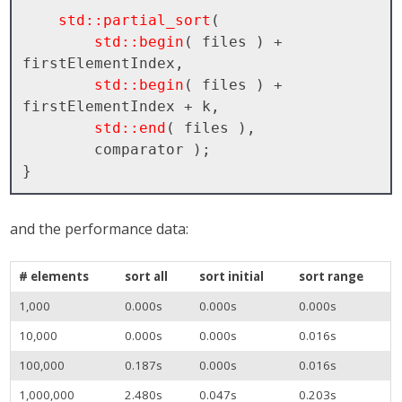
std::partial_sort
( 

std::begin
( files ) + 
firstElementIndex, 

std::begin
( files ) + 
firstElementIndex + k, 

std::end
( files ), 

        comparator );

and the performance data:
# elements
sort all
sort initial
sort range
1,000
0.000s
0.000s
0.000s
10,000
0.000s
0.000s
0.016s
100,000
0.187s
0.000s
0.016s
1,000,000
2.480s
0.047s
0.203s