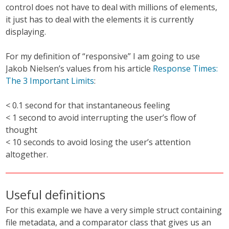
control does not have to deal with millions of elements,
it just has to deal with the elements it is currently
displaying.
For my definition of “responsive” I am going to use
Jakob Nielsen’s values from his article
Response Times:
The 3 Important Limits
:
< 0.1 second for that instantaneous feeling
< 1 second to avoid interrupting the user’s flow of
thought
< 10 seconds to avoid losing the user’s attention
altogether.
Useful definitions
For this example we have a very simple struct containing
file metadata, and a comparator class that gives us an