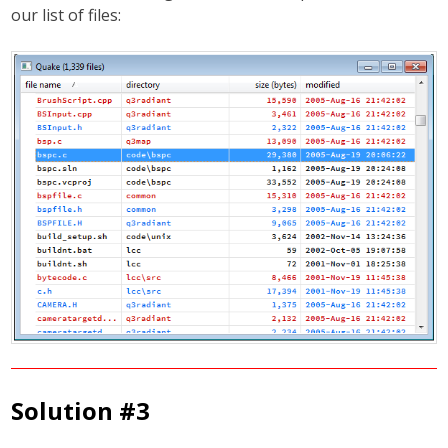
our list of files:
Solution #3