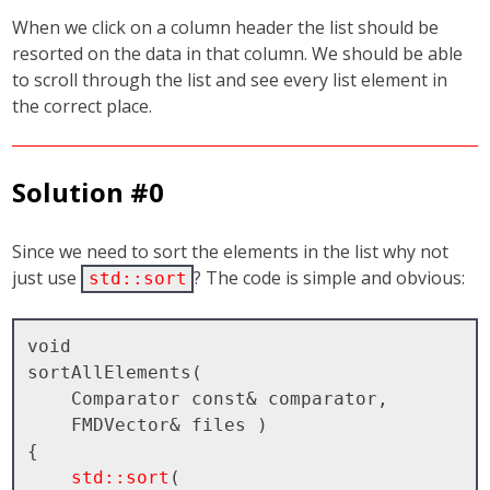
When we click on a column header the list should be
resorted on the data in that column. We should be able
to scroll through the list and see every list element in
the correct place.
Solution #0
Since we need to sort the elements in the list why not
just use
? The code is simple and obvious:
std::sort
void

sortAllElements( 

    Comparator const& comparator, 

    FMDVector& files )

{

std::sort
( 
