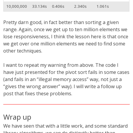
10,000,000
33.134s
0.406s
2.340s
1.061s
Pretty darn good, in fact better than sorting a given
range. Again, once we get up to ten million elements we
lose responsiveness, I think the lesson here is that once
we get over one million elements we need to find some
other techniques.
I want to repeat my warning from above. The code I
have just presented for the pivot sort fails in some cases
(and fails in an “illegal memory access” way, not just a
“gives the wrong answer” way). I will write a follow up
post that fixes these problems.
Wrap up
We have seen that with a little work, and some standard