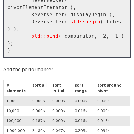
        ReverseIter( 
pivotElementIterator ), 

        ReverseIter( displayBegin ), 

        ReverseIter( 
std::begin
( files 
) ), 

std::bind
( comparator, _2, _1 ) 
);

And the performance?
#
sort all
sort
sort
sort around
elements
initial
range
pivot
1,000
0.000s
0.000s
0.000s
0.000s
10,000
0.000s
0.000s
0.016s
0.000s
100,000
0.187s
0.000s
0.016s
0.016s
1,000,000
2.480s
0.047s
0.203s
0.094s