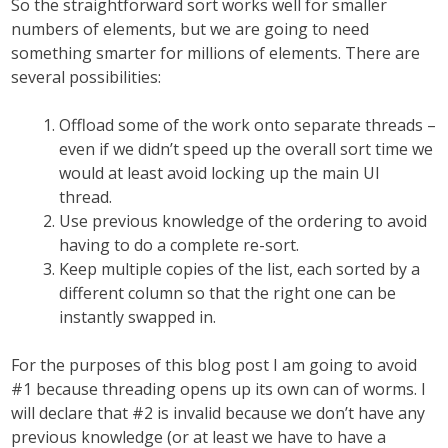
So the straightforward sort works well for smaller
numbers of elements, but we are going to need
something smarter for millions of elements. There are
several possibilities:
Offload some of the work onto separate threads –
even if we didn’t speed up the overall sort time we
would at least avoid locking up the main UI
thread.
Use previous knowledge of the ordering to avoid
having to do a complete re-sort.
Keep multiple copies of the list, each sorted by a
different column so that the right one can be
instantly swapped in.
For the purposes of this blog post I am going to avoid
#1 because threading opens up its own can of worms. I
will declare that #2 is invalid because we don’t have any
previous knowledge (or at least we have to have a