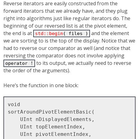
Reverse iterators are easily constructed from the
forward iterators that we already have, and they plug
right into algorithms just like regular iterators do. The
beginning of our reversed list is at the pivot element,
the end is at
and the element
std::begin
( files )
we are sorting to is the top of the display. Notice that we
had to reverse our comparator as well (and notice that
reversing the comparator does not involve applying
to its output, we actually need to reverse
operator !
the order of the arguments).
Here’s the function in one block:
void

sortAroundPivotElementBasic( 

    UInt nDisplayedElements, 

    UInt topElementIndex, 

    UInt pivotElementIndex, 
