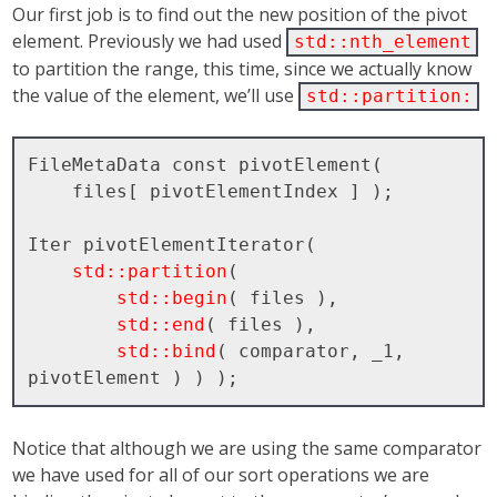
Our first job is to find out the new position of the pivot
element. Previously we had used
std::nth_element
to partition the range, this time, since we actually know
the value of the element, we’ll use
std::partition:
FileMetaData const pivotElement( 

    files[ pivotElementIndex ] );

Iter pivotElementIterator( 

std::partition
( 

std::begin
( files ), 

std::end
( files ), 

std::bind
( comparator, _1, 
Notice that although we are using the same comparator
we have used for all of our sort operations we are