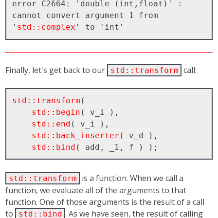
error C2664: 'double (int,float)' : 
cannot convert argument 1 from 
'
std::complex
Finally, let's get back to our
call:
std::transform
std::transform
( 

std::begin
( v_i ), 

std::end
( v_i ), 

std::back_inserter
( v_d ), 

std::bind
is a function. When we call a
std::transform
function, we evaluate all of the arguments to that
function. One of those arguments is the result of a call
to
. As we have seen, the result of calling
std::bind