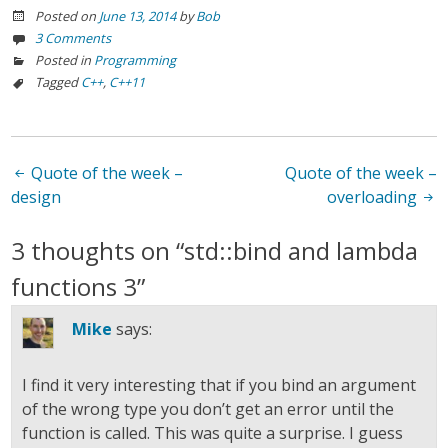
Posted on
June 13, 2014
by
Bob
3 Comments
Posted in
Programming
Tagged
C++
,
C++11
Post
Quote of the week –
Quote of the week –
design
overloading
navigation
3 thoughts on “
std::bind and lambda
functions 3
”
Mike
says:
I find it very interesting that if you bind an argument
of the wrong type you don’t get an error until the
function is called. This was quite a surprise. I guess