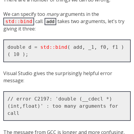
We can specify too
many
arguments in the
call.
takes two arguments, let's try
std::bind
add
giving it three:
double d = 
std::bind
( add, _1, f0, f1 )
Visual Studio gives the surprisingly helpful error
message:
// error C2197: 'double (__cdecl *)
(int,float)' : too many arguments for 
The message from GCC is longer and more confusing,