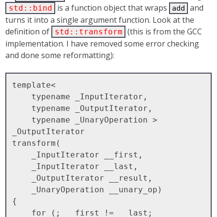
is a function object that wraps
and
std::bind
add
turns it into a single argument function. Look at the
definition of
(this is from the GCC
std::transform
implementation. I have removed some error checking
and done some reformatting):
template<

    typename _InputIterator, 

    typename _OutputIterator,

    typename _UnaryOperation >

_OutputIterator

transform(

    _InputIterator __first, 

    _InputIterator __last,

    _OutputIterator __result, 

    _UnaryOperation __unary_op)

{

    for (; __first != __last; 