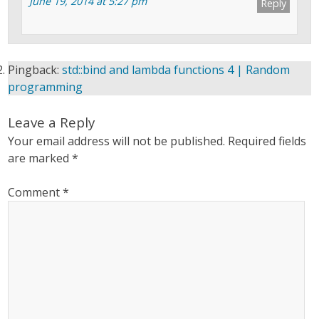
June 19, 2014 at 5:27 pm
Reply
Pingback:
std::bind and lambda functions 4 | Random
programming
Leave a Reply
Your email address will not be published.
Required fields
are marked
*
Comment
*