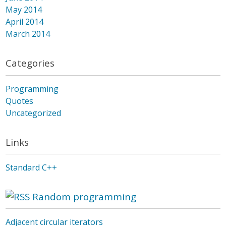
May 2014
April 2014
March 2014
Categories
Programming
Quotes
Uncategorized
Links
Standard C++
Random programming
Adjacent circular iterators