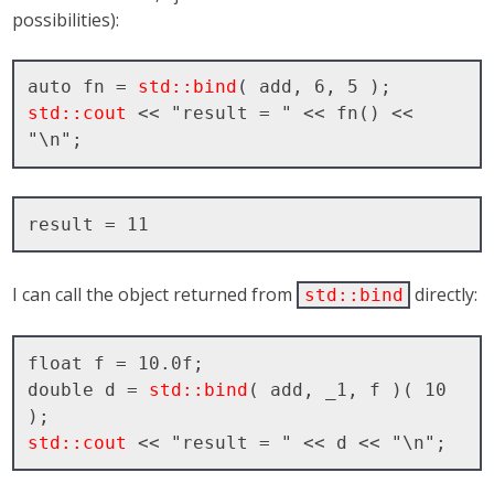
possibilities):
auto fn = 
std::bind
std::cout
 << "result = " << fn() << 
I can call the object returned from
directly:
std::bind
float f = 10.0f;

double d = 
std::bind
( add, _1, f )( 10 
std::cout