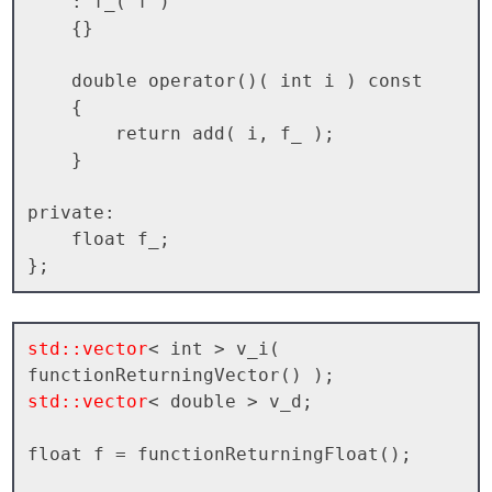
    : f_( f )

    {}

    double operator()( int i ) const

    {

        return add( i, f_ );

    }

private:

    float f_;

std::vector
< int > v_i( 
std::vector
< double > v_d;

float f = functionReturningFloat();
