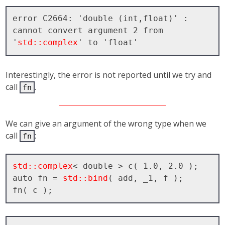
error C2664: 'double (int,float)' : 
cannot convert argument 2 from 
'
std::complex
Interestingly, the error is not reported until we try and
call
.
fn
We can give an argument of the wrong type when we
call
:
fn
std::complex
< double > c( 1.0, 2.0 );

auto fn = 
std::bind
( add, _1, f );
