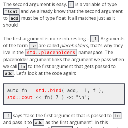
The second argument is easy.
is a variable of type
f
and we already know that the second argument
float
to
must be of type float. It all matches just as it
add
should.
The first argument is more interesting -
. Arguments
_1
of the form
are called
placeholders
, that's why they
_
n
live in the
namespace. The
std::placeholders
placeholder argument links the argument we pass when
we call
to the first argument that gets passed to
fn
. Let's look at the code again:
add
auto fn = 
std::bind
std::cout
says "take the first argument that is passed to
_1
fn
and pass it to
as the first argument". In this
add