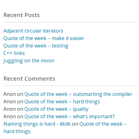
Recent Posts
Adjacent circular iterators
Quote of the week – make it easier
Quote of the week – testing
C++ links
Juggling on the moon
Recent Comments
Anon
on
Quote of the week – outsmarting the compiler
Anon
on
Quote of the week – hard things
Anon
on
Quote of the week – quality
Anon
on
Quote of the week – what’s important?
Naming things is hard - dkdk
on
Quote of the week –
hard things