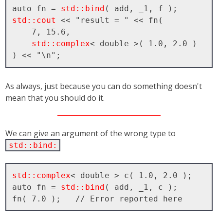
auto fn = 
std::bind
std::cout
 << "result = " << fn( 

    7, 15.6, 

std::complex
< double >( 1.0, 2.0 ) 
As always, just because you can do something doesn't
mean that you should do it.
We can give an argument of the wrong type to
std::bind:
std::complex
< double > c( 1.0, 2.0 );

auto fn = 
std::bind
( add, _1, c );
