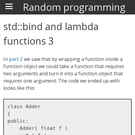
Random programming
std::bind and lambda
functions 3
In
part 2
we saw that by wrapping a function inside a
function object we could take a function that requires
two arguments and turn it into a function object that
requires one argument. The code we ended up with
looks like this:
class Adder

{

public:

    Adder( float f )
