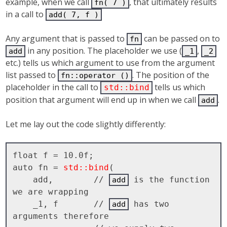
example, when we call
, that ultimately results
fn( 7 )
in a call to
add( 7, f )
Any argument that is passed to
can be passed on to
fn
in any position. The placeholder we use (
,
add
_1
_2
etc.) tells us which argument to use from the argument
list passed to
. The position of the
fn::operator ()
placeholder in the call to
tells us which
std::bind
position that argument will end up in when we call
.
add
Let me lay out the code slightly differently:
float f = 10.0f;

auto fn = 
std::bind
( 

    add,        // 
 is the function 
add
we are wrapping

    _1, f       // 
 has two 
add
arguments therefore 
