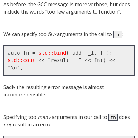
As before, the GCC message is more verbose, but does
include the words "too few arguments to function".
We can specify too
few
arguments in the call to
:
fn
auto fn = 
std::bind
std::cout
 << "result = " << fn() << 
Sadly the resulting error message is almost
incomprehensible.
Specifying too
many
arguments in our call to
does
fn
not
result in an error: