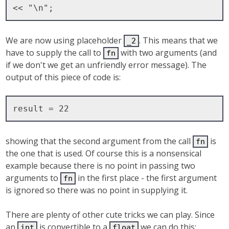
We are now using placeholder
. This means that we
_2
have to supply the call to
with two arguments (and
fn
if we don't we get an unfriendly error message). The
output of this piece of code is:
showing that the second argument from the call
is
fn
the one that is used. Of course this is a nonsensical
example because there is no point in passing two
arguments to
in the first place - the first argument
fn
is ignored so there was no point in supplying it.
There are plenty of other cute tricks we can play. Since
an
is convertible to a
we can do this:
int
float