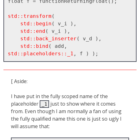
float f = functionReturningFloat();

std::transform
( 

std::begin
( v_i ), 

std::end
( v_i ), 

std::back_inserter
( v_d ), 

std::bind
( add, 
std::placeholders::_1
[ Aside:
I have put in the fully scoped name of the
placeholder
just to show where it comes
_1
from. Even though I am normally a fan of using
the fully qualified name this one is just so ugly I
will assume that: