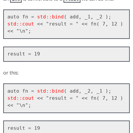
auto fn = 
std::bind
std::cout
 << "result = " << fn( 7, 12 ) 
or this:
auto fn = 
std::bind
std::cout
 << "result = " << fn( 7, 12 ) 