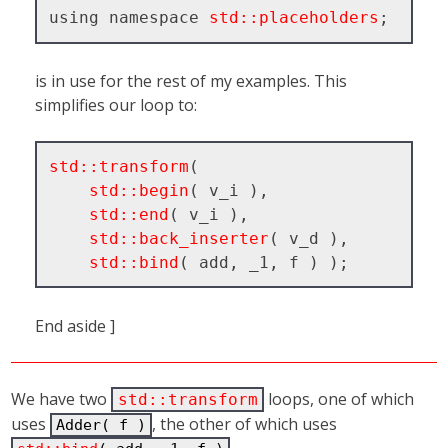
using namespace 
std::placeholders
is in use for the rest of my examples. This
simplifies our loop to:
std::transform
( 

std::begin
( v_i ), 

std::end
( v_i ), 

std::back_inserter
( v_d ), 

std::bind
End aside ]
We have two
loops, one of which
std::transform
uses
, the other of which uses
Adder( f )
.