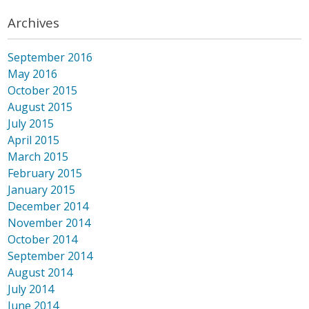
Archives
September 2016
May 2016
October 2015
August 2015
July 2015
April 2015
March 2015
February 2015
January 2015
December 2014
November 2014
October 2014
September 2014
August 2014
July 2014
June 2014