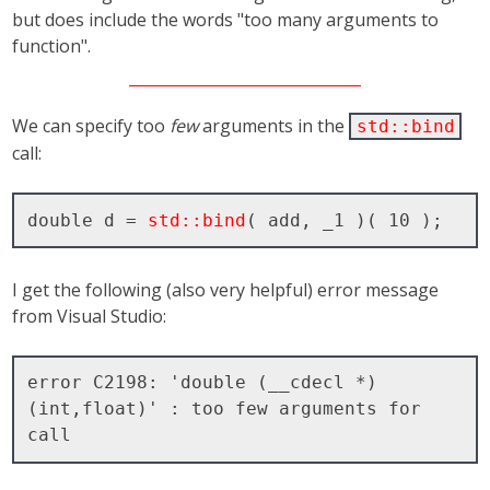
but does include the words "too many arguments to
function".
We can specify too
few
arguments in the
std::bind
call:
double d = 
std::bind
I get the following (also very helpful) error message
from Visual Studio:
error C2198: 'double (__cdecl *)
(int,float)' : too few arguments for 