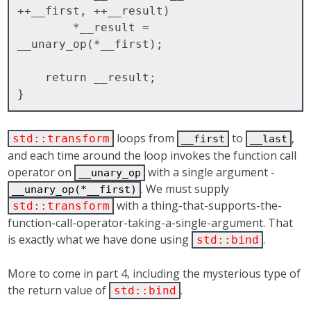
++__first, ++__result)

        *__result = 
__unary_op(*__first);

    return __result;

loops from
to
,
std::transform
__first
__last
and each time around the loop invokes the function call
operator on
with a single argument -
__unary_op
. We must supply
__unary_op(*__first)
with a thing-that-supports-the-
std::transform
function-call-operator-taking-a-single-argument. That
is exactly what we have done using
.
std::bind
More to come in part 4, including the mysterious type of
the return value of
.
std::bind