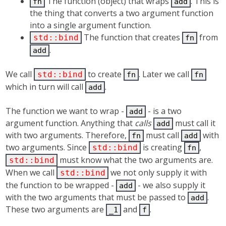
The function (object) that wraps
. This is
fn
add
the thing that converts a two argument function
into a single argument function.
The function that creates
from
std::bind
fn
.
add
We call
to create
. Later we call
std::bind
fn
fn
which in turn will call
.
add
The function we want to wrap -
- is a two
add
argument function. Anything that
calls
must call it
add
with two arguments. Therefore,
must call
with
fn
add
two arguments. Since
is creating
,
std::bind
fn
must know what the two arguments are.
std::bind
When we call
we not only supply it with
std::bind
the function to be wrapped -
- we also supply it
add
with the two arguments that must be passed to
.
add
These two arguments are
and
.
_1
f