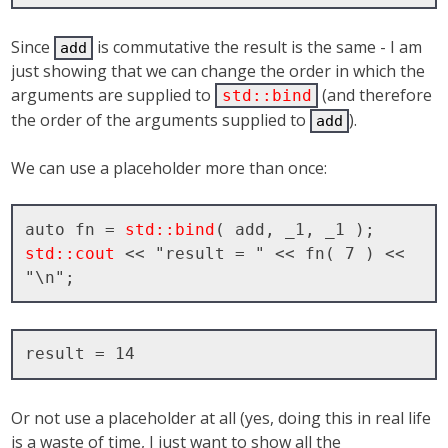
Since
is commutative the result is the same - I am
add
just showing that we can change the order in which the
arguments are supplied to
(and therefore
std::bind
the order of the arguments supplied to
).
add
We can use a placeholder more than once:
auto fn = 
std::bind
std::cout
 << "result = " << fn( 7 ) << 
Or not use a placeholder at all (yes, doing this in real life
is a waste of time, I just want to show all the