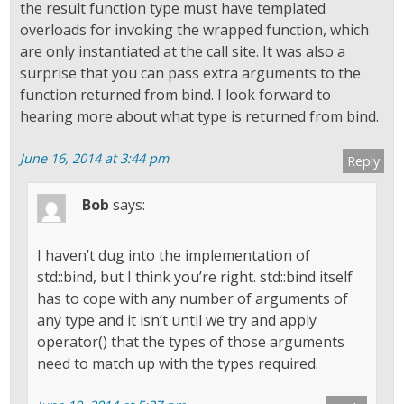
the result function type must have templated
overloads for invoking the wrapped function, which
are only instantiated at the call site. It was also a
surprise that you can pass extra arguments to the
function returned from bind. I look forward to
hearing more about what type is returned from bind.
June 16, 2014 at 3:44 pm
Reply
Bob
says:
I haven’t dug into the implementation of
std::bind, but I think you’re right. std::bind itself
has to cope with any number of arguments of
any type and it isn’t until we try and apply
operator() that the types of those arguments
need to match up with the types required.