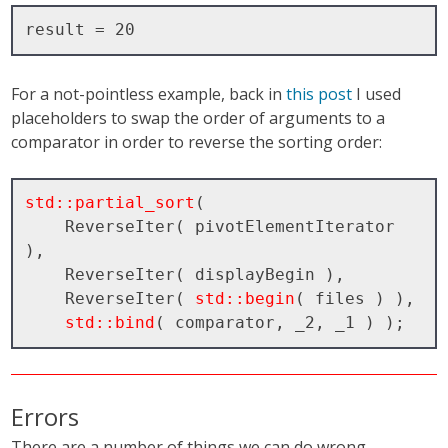
For a not-pointless example, back in
this post
I used
placeholders to swap the order of arguments to a
comparator in order to reverse the sorting order:
std::partial_sort
( 

    ReverseIter( pivotElementIterator 
), 

    ReverseIter( displayBegin ), 

    ReverseIter( 
std::begin
( files ) ), 

std::bind
Errors
There are a number of things we can do wrong.