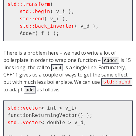
std::transform
( 

std::begin
( v_i ), 

std::end
( v_i ), 

std::back_inserter
( v_d ), 

There is a problem here – we had to write a lot of
boilerplate in order to wrap one function –
is 15
Adder
lines long, the call to
is a single line. Fortunately,
add
C++11 gives us a couple of ways to get the same effect
but with much less boilerplate. We can use
std::bind
to adapt
as follows:
add
std::vector
< int > v_i( 
std::vector
< double > v_d;
