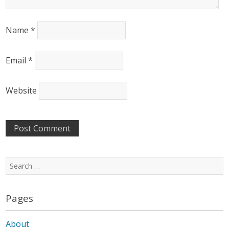
Name
*
Email
*
Website
Search
for:
Pages
About