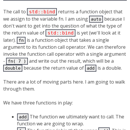
The call to
returns a function object that
std::bind
we assign to the variable fn. I am using
because I
auto
don't want to get into the question of what the type of
the return value of
is yet (we'll look at it
std::bind
later).
is a function object that takes a single
fn
argument to its function call operator. We can therefore
invoke the function call operator with a single argument
-
and write out the result, which will be a
fn( 7 )
because the return value of
is a double.
double
add
There are a lot of moving parts here. I am going to walk
through them.
We have three functions in play:
The function we ultimately want to call. The
add
function we are going to wrap.