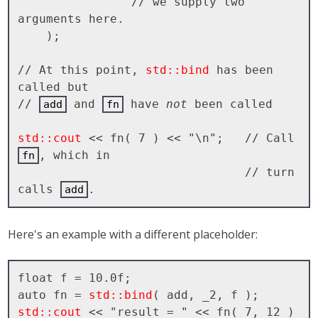
                // we supply two 
arguments here.

    );

// At this point, 
std::bind
 has been 
called but 

// 
 and 
 have 
not
 been called

add
fn
std::cout
 << fn( 7 ) << "\n";   // Call 
, which in 

fn
                                // turn 
calls 
add
Here's an example with a different placeholder:
float f = 10.0f;

auto fn = 
std::bind
std::cout
 << "result = " << fn( 7, 12 ) 