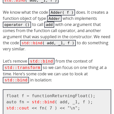
std::bind
( add, _1, f )
We know what the code
does. It creates a
Adder( f )
function object of type
which implements
Adder
to call
with one argument that
operator ()
add
comes from the function call operator, and another
argument that was supplied in the constructor. We need
the code
to do something
std::bind
( add, _1, f )
very similar.
Let’s remove
from the context of
std::bind
so we can focus on one thing at a
std::transform
time. Here’s some code we can use to look at
in isolation:
std::bind
float f = functionReturningFloat();

auto fn = 
std::bind
std::cout