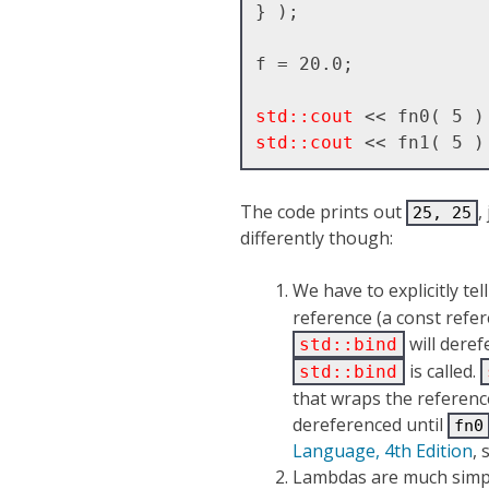
} );

f = 20.0;

std::cout
std::cout
The code prints out
,
25, 25
differently though:
We have to explicitly tel
reference (a const refere
will dere
std::bind
is called.
std::bind
that wraps the referenc
dereferenced until
fn0
Language, 4th Edition
, 
Lambdas are much simp