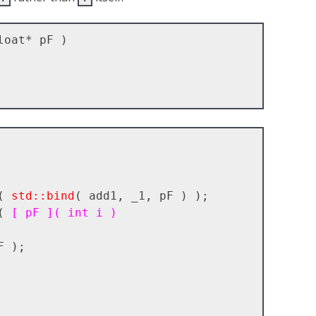
oat* pF )

( 
std::bind
( add1, _1, pF ) );

( 
[ pF ]( int i )