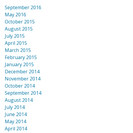
September 2016
May 2016
October 2015
August 2015
July 2015
April 2015
March 2015
February 2015
January 2015
December 2014
November 2014
October 2014
September 2014
August 2014
July 2014
June 2014
May 2014
April 2014