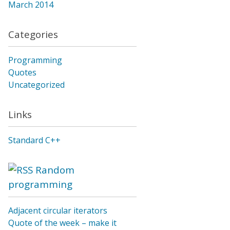
March 2014
Categories
Programming
Quotes
Uncategorized
Links
Standard C++
Random
programming
Adjacent circular iterators
Quote of the week – make it