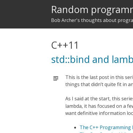
Random program
Bob Archer's thoughts about prog
C++11
std::bind and lam
This is the last post in this se
things that didn’t quite fit in 
As I said at the start, this ser
lambda, it has focused on a few
want definitive information lo
The C++ Programming L