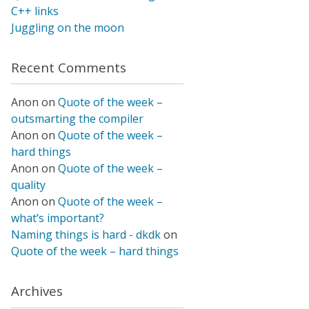
C++ links
Juggling on the moon
Recent Comments
Anon
on
Quote of the week –
outsmarting the compiler
Anon
on
Quote of the week –
hard things
Anon
on
Quote of the week –
quality
Anon
on
Quote of the week –
what’s important?
Naming things is hard - dkdk
on
Quote of the week – hard things
Archives