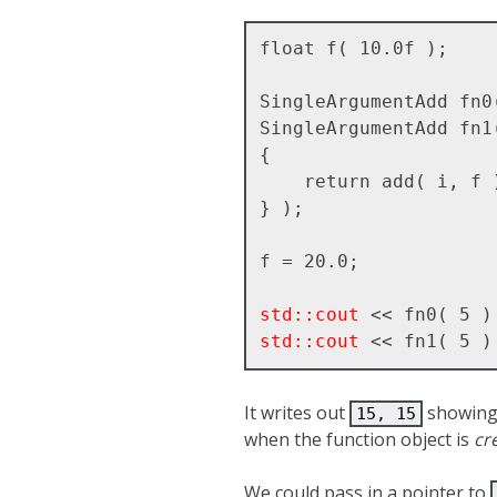
float f( 10.0f );

SingleArgumentAdd fn0
SingleArgumentAdd fn1
{ 

    return add( i, f );

} );

f = 20.0;

std::cout
std::cout
It writes out
showing 
15, 15
when the function object is
cr
We could pass in a pointer to