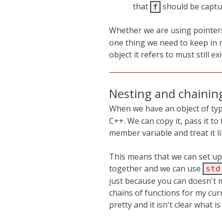
that
should be captu
f
Whether we are using pointer
one thing we need to keep in 
object it refers to must still exi
Nesting and chainin
When we have an object of ty
C++. We can copy it, pass it to 
member variable and treat it li
This means that we can set up
together and we can use
std
just because you can doesn't 
chains of functions for my curr
pretty and it isn't clear what i