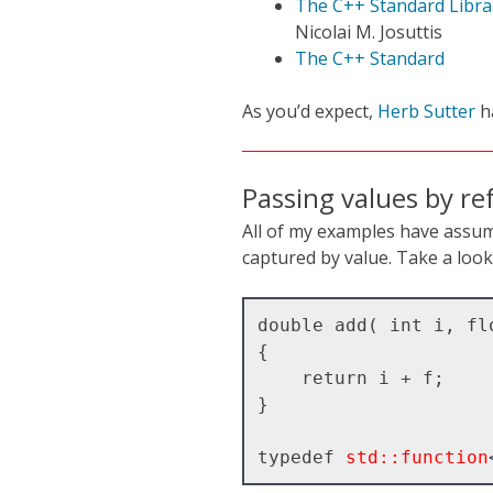
The C++ Standard Librar
Nicolai M. Josuttis
The C++ Standard
As you’d expect,
Herb Sutter
h
Passing values by re
All of my examples have assu
captured by value. Take a look 
double add( int i, flo
{

    return i + f;

}

typedef 
std::function