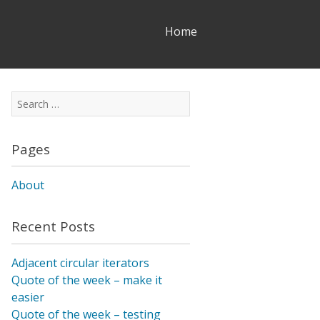
Skip
Home
to
content
Search
for:
Pages
About
Recent Posts
Adjacent circular iterators
Quote of the week – make it
easier
Quote of the week – testing