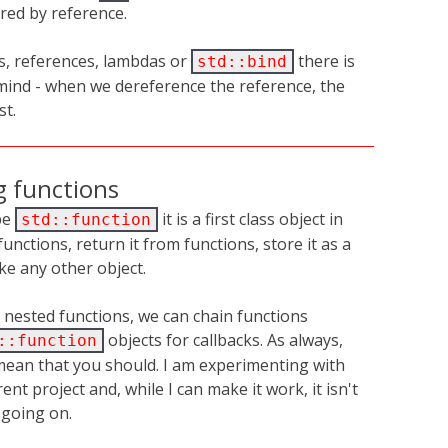
red by reference.
s, references, lambdas or
there is
std::bind
mind - when we dereference the reference, the
st.
g functions
pe
it is a first class object in
std::function
functions, return it from functions, store it as a
ke any other object.
 nested functions, we can chain functions
objects for callbacks. As always,
::function
mean that you should. I am experimenting with
ent project and, while I can make it work, it isn't
s going on.