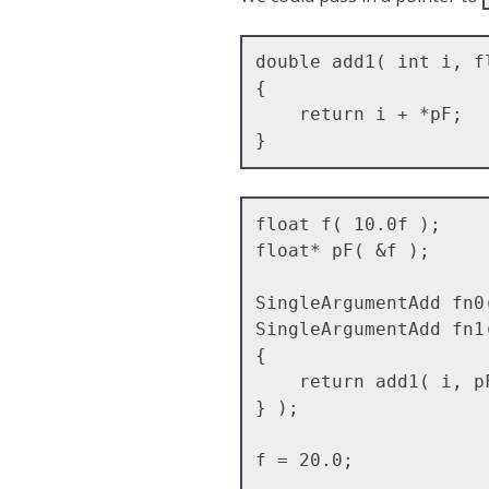
double add1( int i, fl
{

    return i + *pF;

float f( 10.0f );

float* pF( &f );

SingleArgumentAdd fn0
SingleArgumentAdd fn1
{ 

    return add1( i, pF );

} );

f = 20.0;
