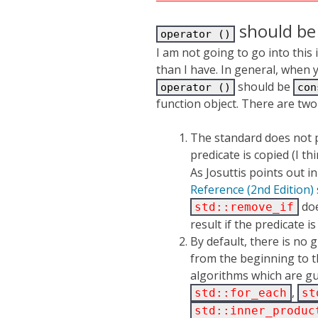
should be 
operator ()
I am not going to go into this
than I have. In general, when 
should be
operator ()
con
function object. There are two
The standard does not p
predicate is copied (I th
As Josuttis points out i
Reference (2nd Edition)
doe
std::remove_if
result if the predicate is
By default, there is no g
from the beginning to the
algorithms which are gu
,
std::for_each
st
std::inner_produc