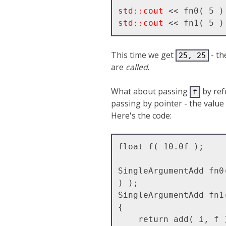
std::cout
std::cout
This time we get
- th
25, 25
are
called
.
What about passing
by ref
f
passing by pointer - the value
Here's the code:
float f( 10.0f );

SingleArgumentAdd fn0
) );

SingleArgumentAdd fn1
{ 

    return add( i, f );
