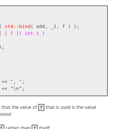
( 
std::bind
( add, _1, f ) );

( 
[ f ]( int i )
that the value of
that is used is the value
f
eated
.
rather than
itself:
f
f