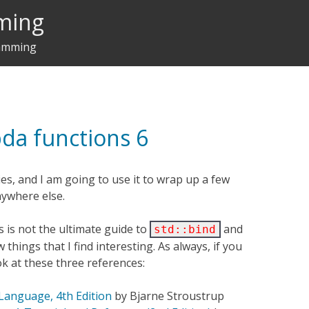
ming
ramming
bda functions 6
ries, and I am going to use it to wrap up a few
anywhere else.
ies is not the ultimate guide to
and
std::bind
 things that I find interesting. As always, if you
ok at these three references:
anguage, 4th Edition
by Bjarne Stroustrup