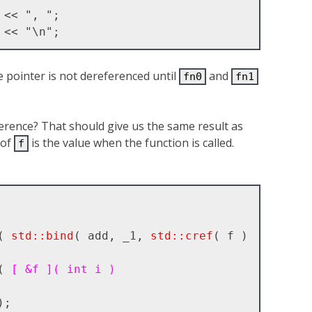
e pointer is not dereferenced until
and
fn0
fn1
erence? That should give us the same result as
 of
is the value when the function is called.
f
( 
std::bind
( add, _1, 
std::cref
( f ) 
( 
[ &f ]( int i )