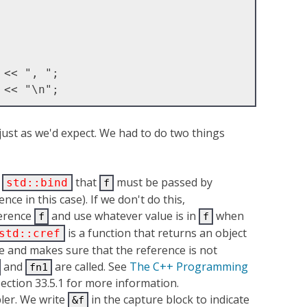
 just as we'd expect. We had to do two things
l
that
must be passed by
std::bind
f
nce in this case). If we don't do this,
ference
and use whatever value is in
when
f
f
is a function that returns an object
std::cref
e and makes sure that the reference is not
and
are called. See
The C++ Programming
fn1
section 33.5.1 for more information.
ler. We write
in the capture block to indicate
&f