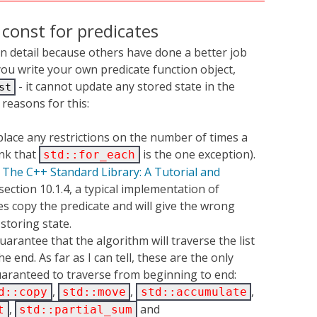
const for predicates
 in detail because others have done a better job
you write your own predicate function object,
- it cannot update any stored state in the
st
 reasons for this:
lace any restrictions on the number of times a
ink that
is the one exception).
std::for_each
n
The C++ Standard Library: A Tutorial and
section 10.1.4, a typical implementation of
s copy the predicate and will give the wrong
 storing state.
uarantee that the algorithm will traverse the list
 end. As far as I can tell, these are the only
aranteed to traverse from beginning to end:
,
,
,
d::copy
std::move
std::accumulate
,
and
t
std::partial_sum