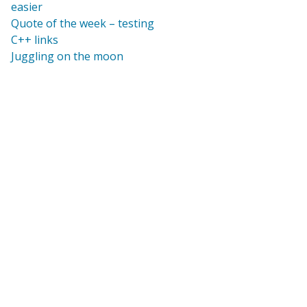
easier
Quote of the week – testing
C++ links
Juggling on the moon