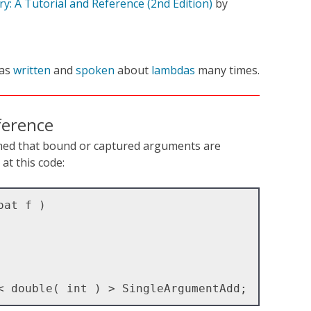
y: A Tutorial and Reference (2nd Edition)
by
as
written
and
spoken
about
lambdas
many times.
ference
med that bound or captured arguments are
at this code:
at f )
