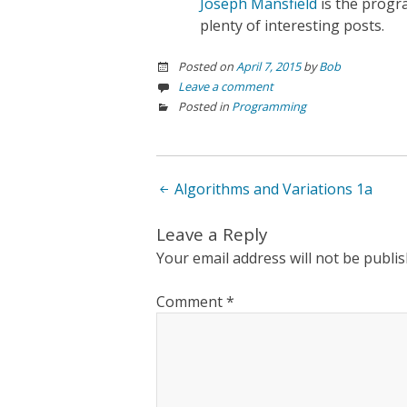
Joseph Mansfield
is the prog
plenty of interesting posts.
Posted on
April 7, 2015
by
Bob
Leave a comment
Posted in
Programming
Post
Algorithms and Variations 1a
navigation
Leave a Reply
Your email address will not be publis
Comment
*