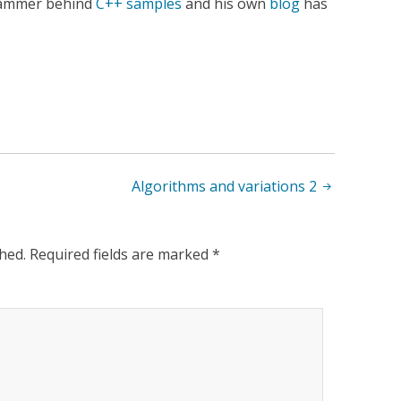
rammer behind
C++ samples
and his own
blog
has
Algorithms and variations 2
hed.
Required fields are marked
*