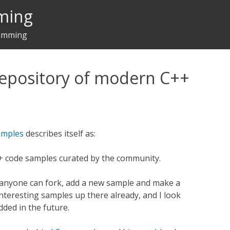
ming
ramming
repository of modern C++
amples
describes itself as:
+ code samples curated by the community.
 anyone can fork, add a new sample and make a
nteresting samples up there already, and I look
ded in the future.