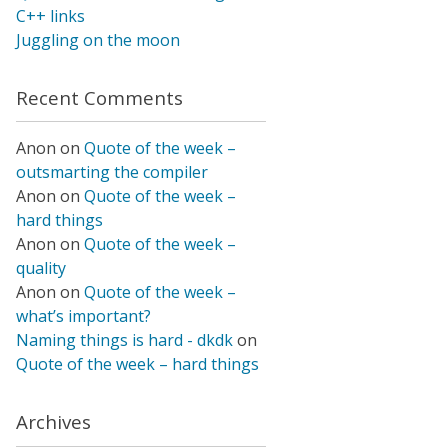
C++ links
Juggling on the moon
Recent Comments
Anon
on
Quote of the week –
outsmarting the compiler
Anon
on
Quote of the week –
hard things
Anon
on
Quote of the week –
quality
Anon
on
Quote of the week –
what’s important?
Naming things is hard - dkdk
on
Quote of the week – hard things
Archives