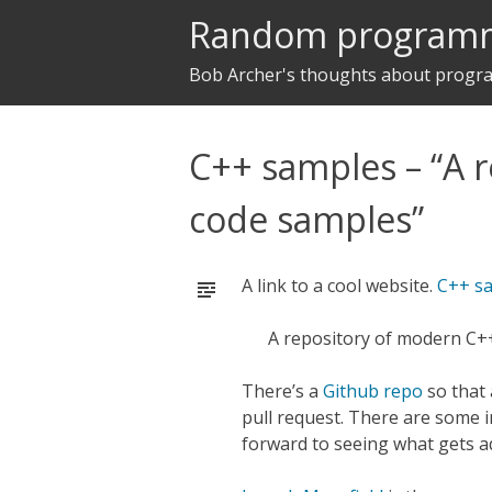
Random program
Bob Archer's thoughts about prog
C++ samples – “A 
code samples”
A link to a cool website.
C++ s
A repository of modern C+
There’s a
Github repo
so that
pull request. There are some i
forward to seeing what gets ad