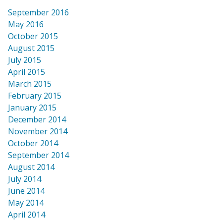
September 2016
May 2016
October 2015
August 2015
July 2015
April 2015
March 2015
February 2015
January 2015
December 2014
November 2014
October 2014
September 2014
August 2014
July 2014
June 2014
May 2014
April 2014