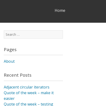
Skip
Home
to
content
Search
for:
Pages
About
Recent Posts
Adjacent circular iterators
Quote of the week – make it
easier
Quote of the week – testing