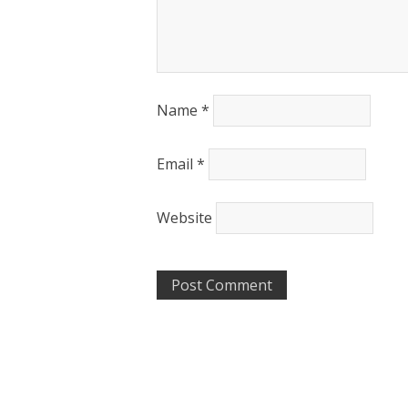
Name
*
Email
*
Website