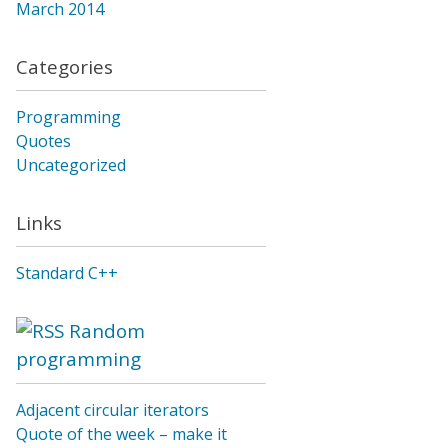
March 2014
Categories
Programming
Quotes
Uncategorized
Links
Standard C++
Random
programming
Adjacent circular iterators
Quote of the week – make it