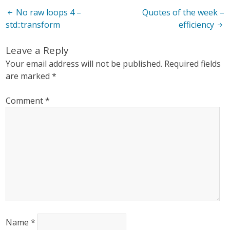
Post
No raw loops 4 –
Quotes of the week –
std::transform
efficiency
navigation
Leave a Reply
Your email address will not be published.
Required fields
are marked
*
Comment
*
Name
*