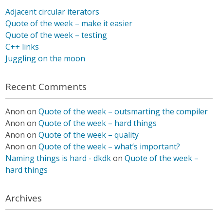
Adjacent circular iterators
Quote of the week – make it easier
Quote of the week – testing
C++ links
Juggling on the moon
Recent Comments
Anon
on
Quote of the week – outsmarting the compiler
Anon
on
Quote of the week – hard things
Anon
on
Quote of the week – quality
Anon
on
Quote of the week – what’s important?
Naming things is hard - dkdk
on
Quote of the week –
hard things
Archives