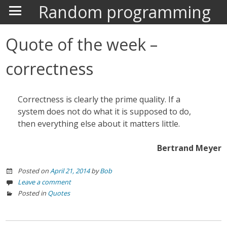
Random programming
Quote of the week –
correctness
Correctness is clearly the prime quality. If a
system does not do what it is supposed to do,
then everything else about it matters little.
Bertrand Meyer
Posted on
April 21, 2014
by
Bob
Leave a comment
Posted in
Quotes