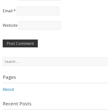
Email
*
Website
Search
for:
Pages
About
Recent Posts