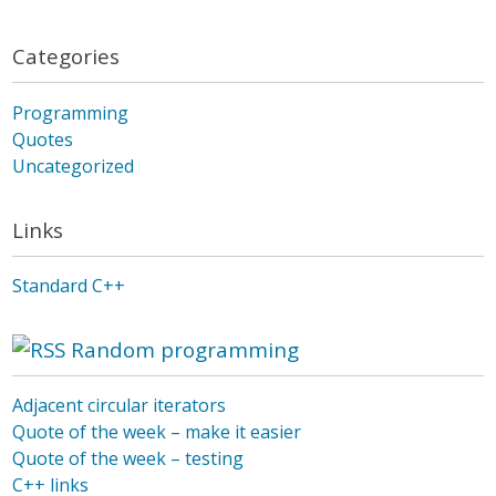
Categories
Programming
Quotes
Uncategorized
Links
Standard C++
Random programming
Adjacent circular iterators
Quote of the week – make it easier
Quote of the week – testing
C++ links