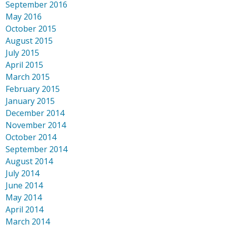
September 2016
May 2016
October 2015
August 2015
July 2015
April 2015
March 2015
February 2015
January 2015
December 2014
November 2014
October 2014
September 2014
August 2014
July 2014
June 2014
May 2014
April 2014
March 2014